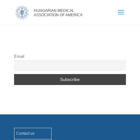
Email
Contact us