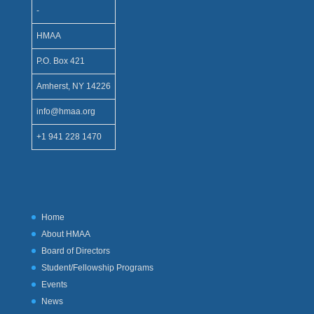
-
HMAA
P.O. Box 421
Amherst, NY 14226
info@hmaa.org
+1 941 228 1470
Home
About HMAA
Board of Directors
Student/Fellowship Programs
Events
News