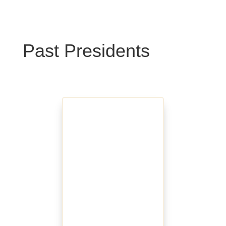
Past Presidents