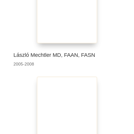
László Mechtler MD, FAAN, FASN
2005-2008