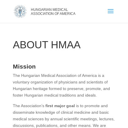
ABOUT HMAA
Mission
The Hungarian Medical Association of America is a
voluntary organization of physicians and scientists of
Hungarian heritage formed to preserve, promote, and
foster Hungarian medical traditions and ideals.
The Association’s
first major goal
is to promote and
disseminate knowledge of clinical medicine and basic
medical sciences by annual scientific meetings, lectures,
discussions, publications, and other means. We are