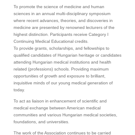
To promote the science of medicine and human
sciences in an annual multi-disciplinary symposium
where recent advances, theories, and discoveries in
medicine are presented by renowned lecturers of the
highest distinction. Participants receive Category I
Continuing Medical Educational credits.
To provide grants, scholarships, and fellowships to
qualified candidates of Hungarian heritage or candidates
attending Hungarian medical institutions and health
related (professions) schools. Providing maximum
opportunities of growth and exposure to brilliant,
inquisitive minds of our young medical generation of
today.
To act as liaison in enhancement of scientific and
medical exchange between American medical
communities and various Hungarian medical societies,
foundations, and universities.
The work of the Association continues to be carried