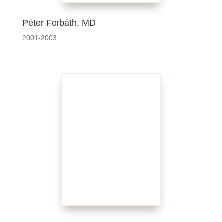
Péter Forbáth, MD
2001-2003