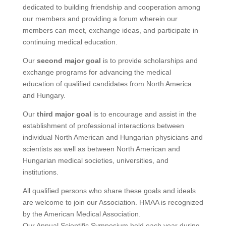
dedicated to building friendship and cooperation among
our members and providing a forum wherein our
members can meet, exchange ideas, and participate in
continuing medical education.
Our
second major goal
is to provide scholarships and
exchange programs for advancing the medical
education of qualified candidates from North America
and Hungary.
Our
third major goal
is to encourage and assist in the
establishment of professional interactions between
individual North American and Hungarian physicians and
scientists as well as between North American and
Hungarian medical societies, universities, and
institutions.
All qualified persons who share these goals and ideals
are welcome to join our Association. HMAA is recognized
by the American Medical Association.
Our Annual Scientific Symposium held each year during