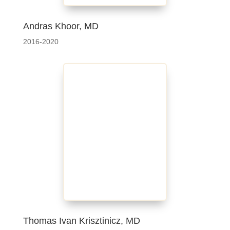
Andras Khoor, MD
2016-2020
Thomas Ivan Krisztinicz, MD