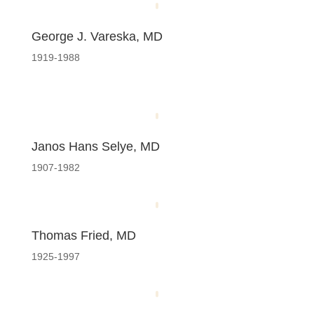
George J. Vareska, MD
1919-1988
Janos Hans Selye, MD
1907-1982
Thomas Fried, MD
1925-1997