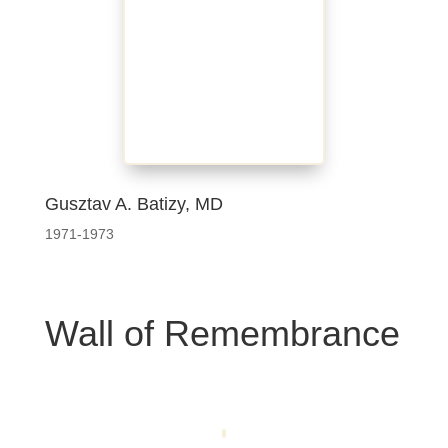
Gusztav A. Batizy, MD
1971-1973
Wall of Remembrance