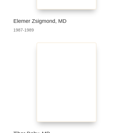
Elemer Zsigmond, MD
1987-1989