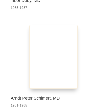
Tibor Doby, MD
1985-1987
Arndt Peter Schimert, MD
1981-1985