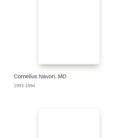
Cornelius Navori, MD
1993-1994