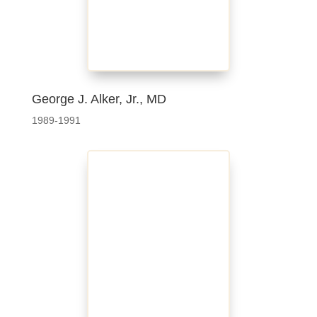
George J. Alker, Jr., MD
1989-1991