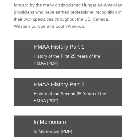
forward by the many distinguished Hungarian-American
physicians who have earned professional recognition in
their own specialties throughout the US, Canada,
Western Europe and South America.
HMAA History Part 1
History of the First 25 Years of the
HMAA (PDF)
HMAA History Part 2
History of the Second 25 Years of the
HMAA (PDF)
In Memoriam
In Memoriam (PDF)