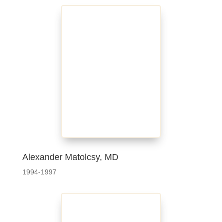
Alexander Matolcsy, MD
1994-1997