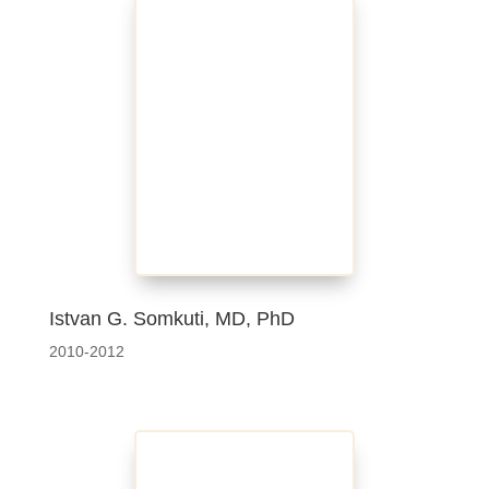
Istvan G. Somkuti, MD, PhD
2010-2012