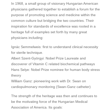
In 1968, a small group of visionary Hungarian American
physicians gathered together to establish a forum for the
purpose of promoting science and medicine within the
common culture but bridging the two countries. Their
inspiration for standards of excellence was rooted in a
heritage full of examples set forth by many great
physicians including:
Ignác Semmelweis: first to understand clinical necessity
for sterile technique.
Albert Szent-Györgyi: Nobel Prize Laureate and
discoverer of Vitamin C related biochemical pathways
Hans Selye: Nobel Prize nominee for human body stress
theory
William Ganz: pioneering work with Dr. Swan on
cardiopulmonary monitoring (Swan-Ganz catheter)
The strength of the heritage was then and continues to
be the motivating force of the Hungarian Medical
Association of America. Its goals: