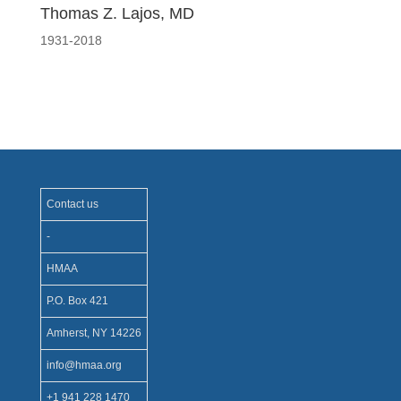
Thomas Z. Lajos, MD
1931-2018
Contact us
-
HMAA
P.O. Box 421
Amherst, NY 14226
info@hmaa.org
+1 941 228 1470