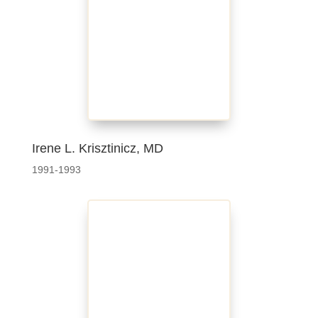
Irene L. Krisztinicz, MD
1991-1993