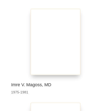
Imre V. Magoss, MD
1975-1981