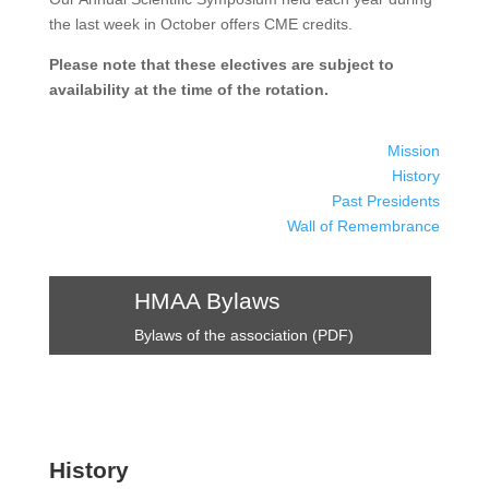
the last week in October offers CME credits.
Please note that these electives are subject to
availability at the time of the rotation.
Mission
History
Past Presidents
Wall of Remembrance
HMAA Bylaws
Bylaws of the association (PDF)
History