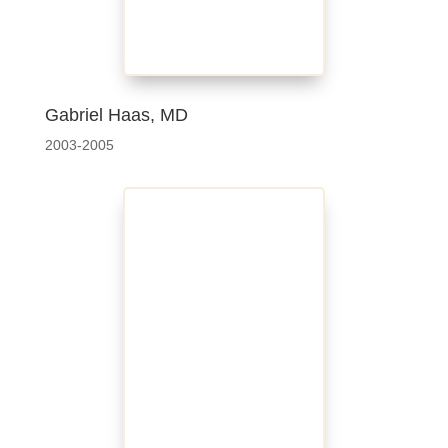
Gabriel Haas, MD
2003-2005