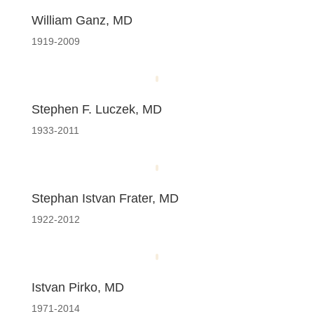
William Ganz, MD
1919-2009
Stephen F. Luczek, MD
1933-2011
Stephan Istvan Frater, MD
1922-2012
Istvan Pirko, MD
1971-2014