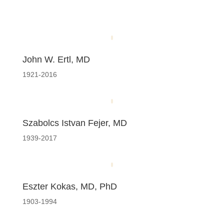
John W. Ertl, MD
1921-2016
Szabolcs Istvan Fejer, MD
1939-2017
Eszter Kokas, MD, PhD
1903-1994