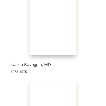
Laszlo Kaveggia, MD
1973-1975