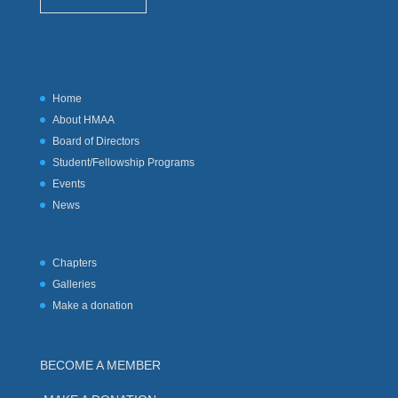
Home
About HMAA
Board of Directors
Student/Fellowship Programs
Events
News
Chapters
Galleries
Make a donation
BECOME A MEMBER