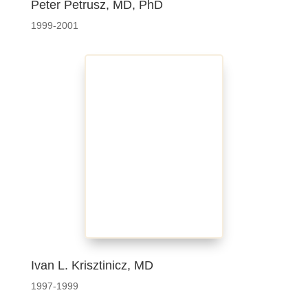
Peter Petrusz, MD, PhD
1999-2001
Ivan L. Krisztinicz, MD
1997-1999