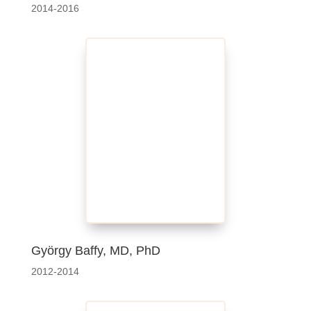
2014-2016
György Baffy, MD, PhD
2012-2014