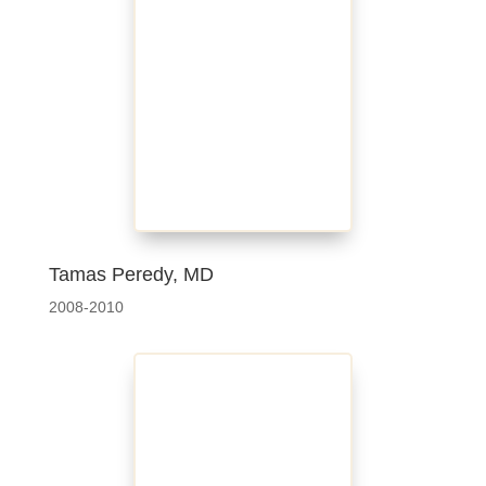
Tamas Peredy, MD
2008-2010