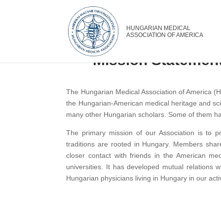
Mission Statement
The Hungarian Medical Association of America (HM
the Hungarian-American medical heritage and scie
many other Hungarian scholars. Some of them hav
The primary mission of our Association is to 
traditions are rooted in Hungary. Members share
closer contact with friends in the American m
universities. It has developed mutual relations 
Hungarian physicians living in Hungary in our activ