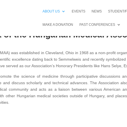
ABOUT US
EVENTS
NEWS
STUDENT/
MAKE A DONATION
PAST CONFERENCES
 of the Hungarian Medical Asso
AA) was established in Cleveland, Ohio in 1968 as a non-profit organ
ntific excellence dating back to Semmelweis and recently symbolized b
e served as our Association’s Honorary Presidents like Hans Selye, E
promote the science of medicine through participative discussions
 and discuss scholarly and technical advances. The Association also
edical community and acts as a liaison between various American an
with other Hungarian medical societies outside of Hungary, and places
ities.