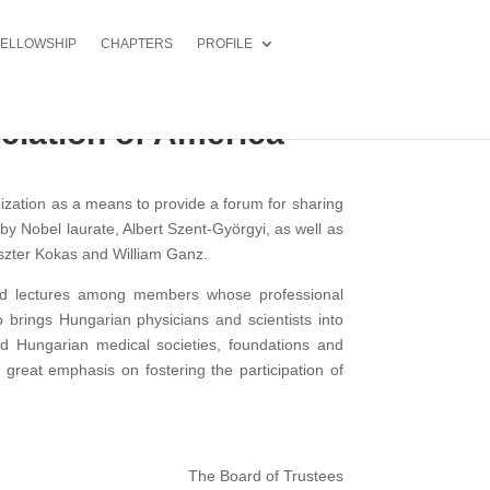
FELLOWSHIP
CHAPTERS
PROFILE
ciation of America
ization as a means to provide a forum for sharing
y Nobel laurate, Albert Szent-Györgyi, as well as
szter Kokas and William Ganz.
 and lectures among members whose professional
 brings Hungarian physicians and scientists into
d Hungarian medical societies, foundations and
 great emphasis on fostering the participation of
The Board of Trustees