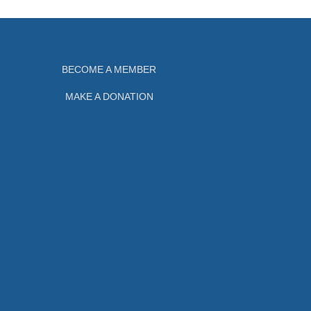
BECOME A MEMBER
MAKE A DONATION