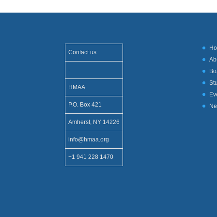
H
Contact us
Ab
-
Bo
St
HMAA
Ev
P.O. Box 421
Ne
Amherst, NY 14226
info@hmaa.org
+1 941 228 1470