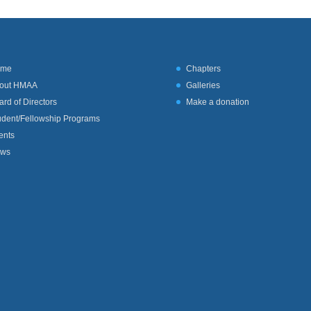
ome
Chapters
out HMAA
Galleries
ard of Directors
Make a donation
udent/Fellowship Programs
ents
ws