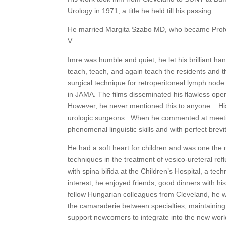
Urology in 1971, a title he held till his passing.
He married Margita Szabo MD, who became Profes
V.
Imre was humble and quiet, he let his brilliant ha
teach, teach, and again teach the residents and
surgical technique for retroperitoneal lymph nod
in JAMA. The films disseminated his flawless oper
However, he never mentioned this to anyone. His
urologic surgeons. When he commented at meetin
phenomenal linguistic skills and with perfect bre
He had a soft heart for children and was one the 
techniques in the treatment of vesico-ureteral reflu
with spina bifida at the Children’s Hospital, a tec
interest, he enjoyed friends, good dinners with h
fellow Hungarian colleagues from Cleveland, he 
the camaraderie between specialties, maintainin
support newcomers to integrate into the new world