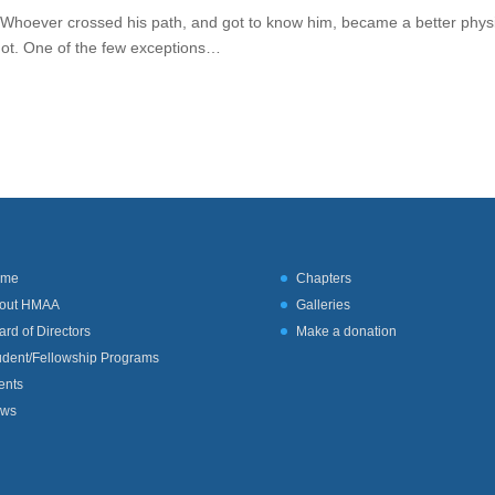
: Whoever crossed his path, and got to know him, became a better phys
not. One of the few exceptions…
ome
Chapters
out HMAA
Galleries
ard of Directors
Make a donation
udent/Fellowship Programs
ents
ws