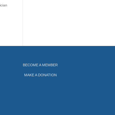
ician
BECOME A MEMBER
MAKE A DONATION