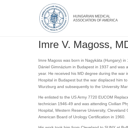
Imre V. Magoss, M
Imre Magoss was born in Nagykáta (Hungary) in 
Dániel Gimnázium in Budapest in 1937 and was a
year. He received his MD degree during the war in
Hospital in Budapest but the war displaced him t
Wurzburg and subsequently to the University Mar
He enlisted to the US Army 7720 EUCOM Replace
technician 1946-49 and was attending Civilian Phy
Hospital, Western Reserve University, Cleveland O
American Board of Urology Certification in 1960.
His work took him from Cleveland to SUNY at Buf