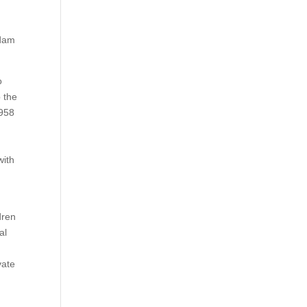
Adam
o
 the
1958
with
dren
al
vate