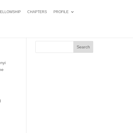
FELLOWSHIP
CHAPTERS
PROFILE
Search
nyi
me
l
f