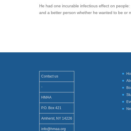
He had one incurable infectious effect on people
and a better person whether he wanted to be or 
H
Contact us
Ab
-
Bo
St
HMAA
Ev
P.O. Box 421
Ne
Amherst, NY 14226
info@hmaa.org