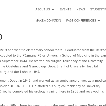
ABOUT US
EVENTS
NEWS
STUDENT/
MAKE A DONATION
PAST CONFERENCES
D
1919 and went to elementary school there. Graduated from the Berzse
ccepted to the Pázmány Péter University School of Medicine in the sa
 September 1943. He started his surgical residency at the University
o the Obstetrics and Gynecology Department of University Hospital
burg and der Lahn in 1946.
ment Depot in 1946, and worked as an ambulance driver, as a medica
sician in 1949-1951. He started his surgical residency at University
hio, he completed his urology training there in 1955 and received his
falo in 1954 where he went through the ranks and became Professor o