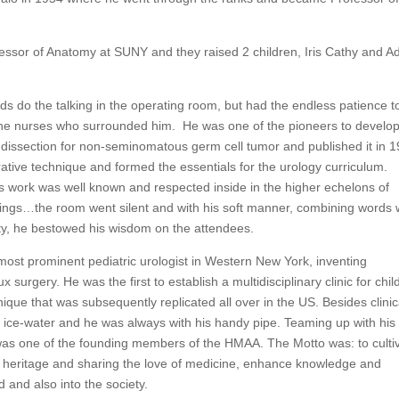
sor of Anatomy at SUNY and they raised 2 children, Iris Cathy and 
nds do the talking in the operating room, but had the endless patience t
 the nurses who surrounded him. He was one of the pioneers to develop
e dissection for non-seminomatous germ cell tumor and published it in 
ative technique and formed the essentials for the urology curriculum.
 work was well known and respected inside in the higher echelons of
gs…the room went silent and with his soft manner, combining words 
vity, he bestowed his wisdom on the attendees.
most prominent pediatric urologist in Western New York, inventing
x surgery. He was the first to establish a multidisciplinary clinic for chil
hnique that was subsequently replicated all over in the US. Besides clinic
is ice-water and he was always with his handy pipe. Teaming up with his
was one of the founding members of the HMAA. The Motto was: to culti
g heritage and sharing the love of medicine, enhance knowledge and
 and also into the society.