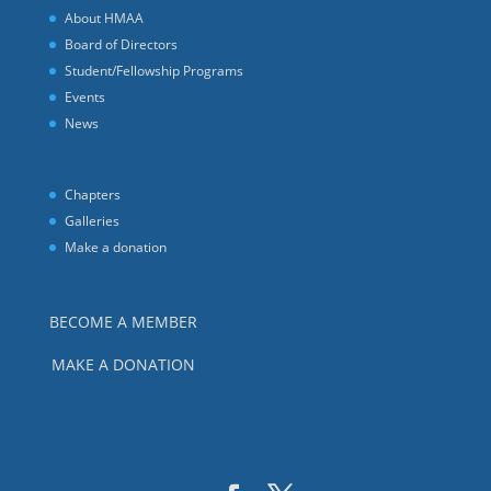
About HMAA
Board of Directors
Student/Fellowship Programs
Events
News
Chapters
Galleries
Make a donation
BECOME A MEMBER
MAKE A DONATION