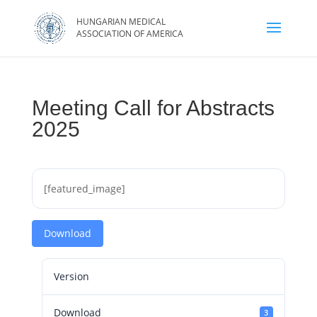
Meeting Call for Abstracts
2025
[featured_image]
Download
Version
Download
3