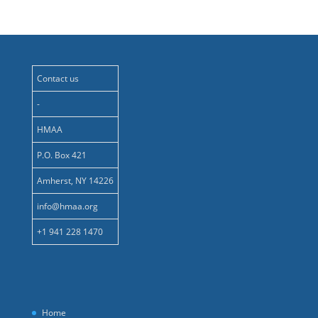
Contact us
-
HMAA
P.O. Box 421
Amherst, NY 14226
info@hmaa.org
+1 941 228 1470
Home