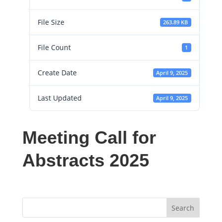
File Size
263.89 KB
File Count
1
Create Date
April 9, 2025
Last Updated
April 9, 2025
Meeting Call for
Abstracts 2025
Search