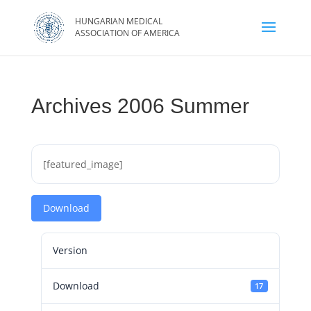
Archives 2006 Summer
[featured_image]
Download
Version
Download
17