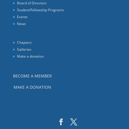
Board of Directors
Student/Fellowship Programs
Events
News
Chapters
Galleries
Make a donation
BECOME A MEMBER
MAKE A DONATION