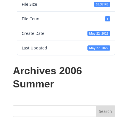
File Size
63.37 KB
File Count
1
Create Date
May 22, 2022
Last Updated
May 27, 2022
Archives 2006
Summer
Search