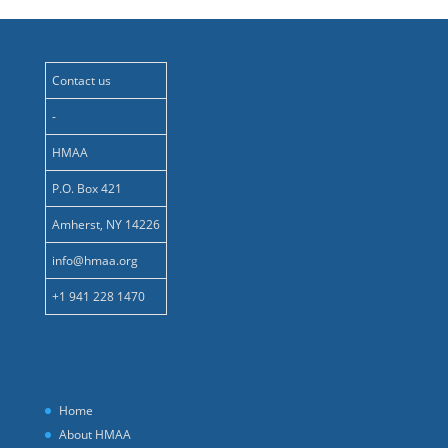
Contact us
-
HMAA
P.O. Box 421
Amherst, NY 14226
info@hmaa.org
+1 941 228 1470
Home
About HMAA