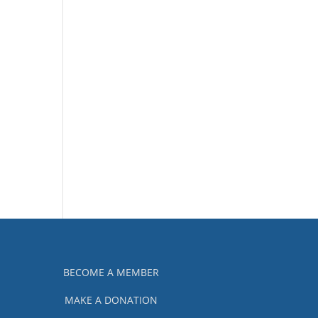
BECOME A MEMBER
MAKE A DONATION