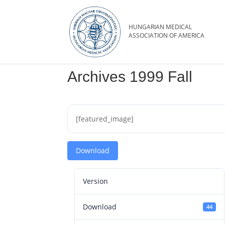
Archives 1999 Fall
[featured_image]
Download
Version
Download
44