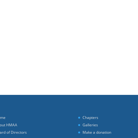
ome
Chapters
out HMAA
Galleries
ard of Directors
Make a donation