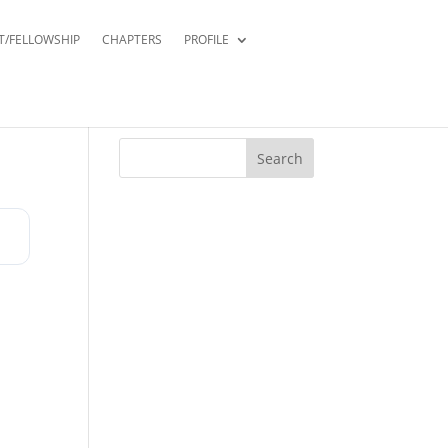
T/FELLOWSHIP
CHAPTERS
PROFILE
Search