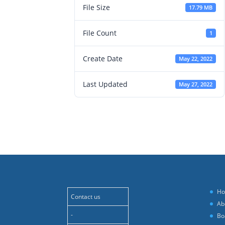
File Size
17.79 MB
File Count
1
Create Date
May 22, 2022
Last Updated
May 27, 2022
H
Contact us
Ab
-
Bo