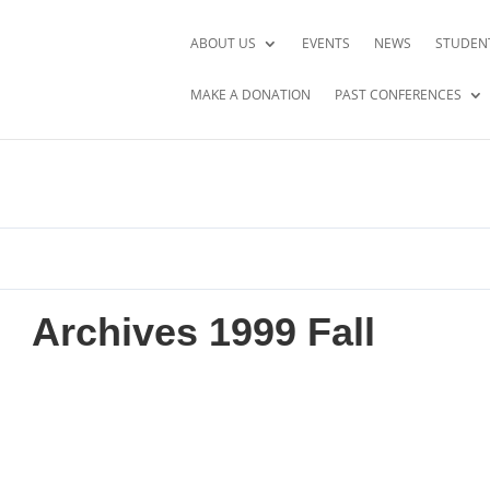
ABOUT US
EVENTS
NEWS
STUDEN
MAKE A DONATION
PAST CONFERENCES
Archives 1999 Fall