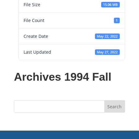
File Size
15.06 MB
File Count
1
Create Date
May 22, 2022
Last Updated
May 27, 2022
Archives 1994 Fall
Search