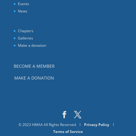
Events
News
Chapters
Galleries
Make a donation
BECOME A MEMBER
MAKE A DONATION
© 2023 HMAA All Rights Reserved I
Privacy Policy
I
Terms of Service