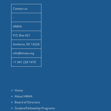
Contact us
-
HMAA
P.O. Box 421
Amherst, NY 14226
info@hmaa.org
+1 941 228 1470
Home
About HMAA
Board of Directors
Student/Fellowship Programs