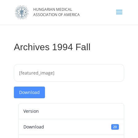
Archives 1994 Fall
[featured_image]
Download
Version
Download
20