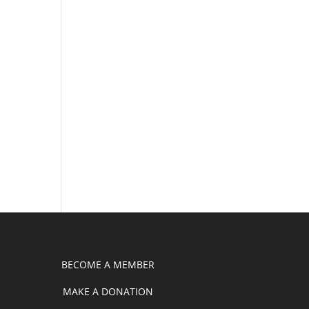
BECOME A MEMBER
MAKE A DONATION