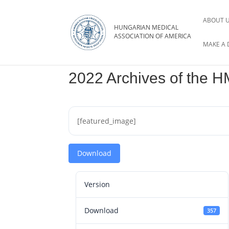
ABOUT 
MAKE A 
2022 Archives of the 
[featured_image]
Download
Version
Download
357