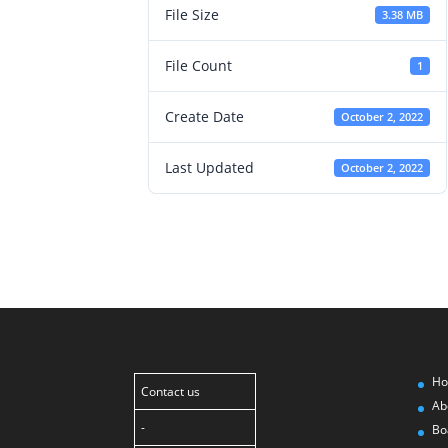
File Size
3.38 MB
File Count
1
Create Date
October 2, 2022
Last Updated
October 2, 2022
H
Contact us
Ab
-
Bo