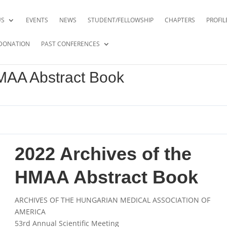
US
EVENTS
NEWS
STUDENT/FELLOWSHIP
CHAPTERS
PROFIL
DONATION
PAST CONFERENCES
HMAA Abstract Book
2022 Archives of the
HMAA Abstract Book
ARCHIVES OF THE HUNGARIAN MEDICAL ASSOCIATION OF
AMERICA
53
rd
Annual Scientific Meeting