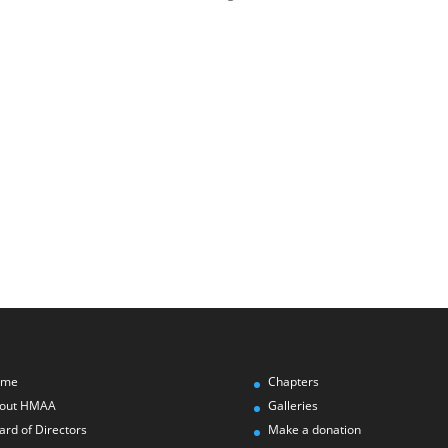
ome
Chapters
out HMAA
Galleries
ard of Directors
Make a donation