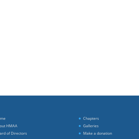
ome
Chapters
out HMAA
Galleries
ard of Directors
Make a donation