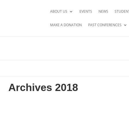
ABOUT US
EVENTS
NEWS
STUDEN
MAKE A DONATION
PAST CONFERENCES
Archives 2018