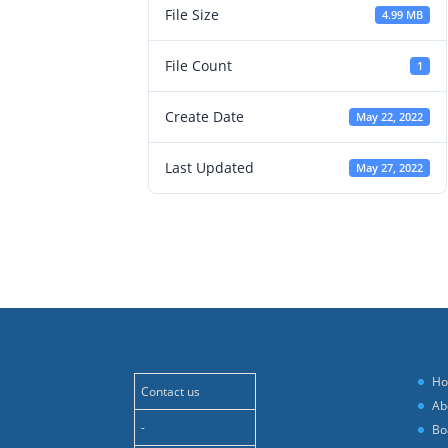
File Size
4.99 MB
File Count
1
Create Date
May 22, 2022
Last Updated
May 27, 2022
H
Contact us
Ab
-
Bo