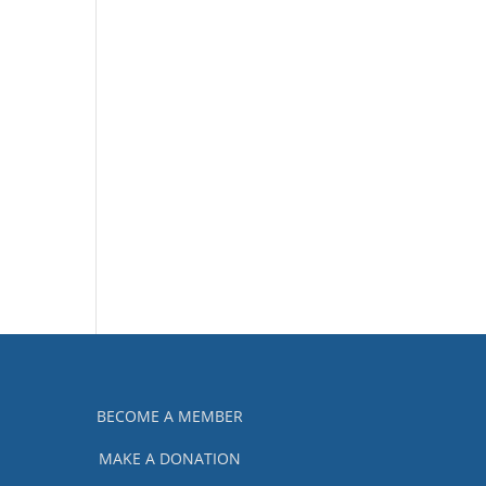
BECOME A MEMBER
MAKE A DONATION