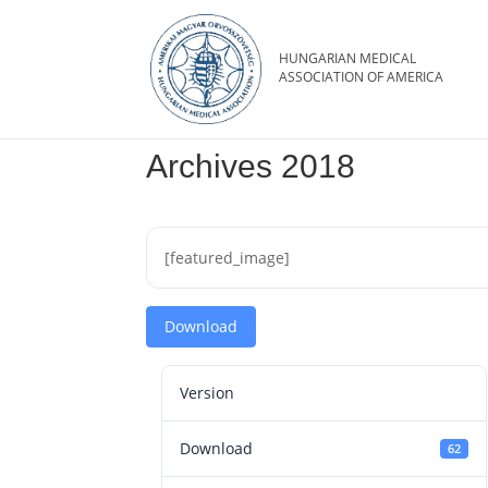
Archives 2018
[featured_image]
Download
Version
Download
62