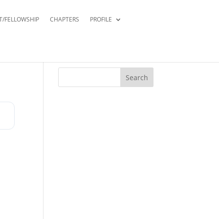
T/FELLOWSHIP
CHAPTERS
PROFILE
Search