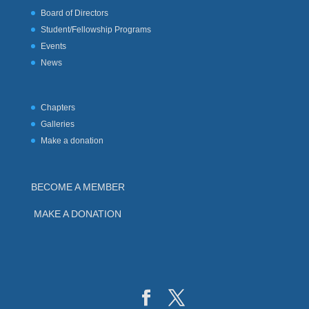
Board of Directors
Student/Fellowship Programs
Events
News
Chapters
Galleries
Make a donation
BECOME A MEMBER
MAKE A DONATION