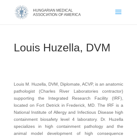
Louis Huzella, DVM
Louis M. Huzella, DVM, Diplomate, ACVP, is an anatomic
pathologist (Charles River Laboratories contractor)
supporting the Integrated Research Facility (IRF),
located on Fort Detrick in Frederick, MD. The IRF is a
National Institute of Allergy and Infectious Disease high
containment biosafety level 4 laboratory. Dr. Huzella
specializes in high containment pathology and the
animal model development of high consequence