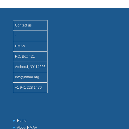
Contact us
-
HMAA
P.O. Box 421
Amherst, NY 14226
info@hmaa.org
+1 941 228 1470
Home
About HMAA