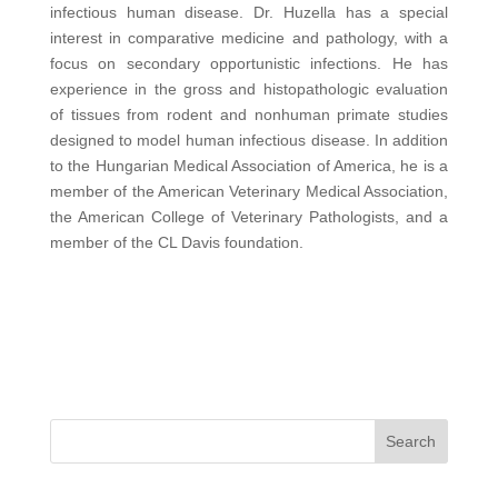
infectious human disease. Dr. Huzella has a special
interest in comparative medicine and pathology, with a
focus on secondary opportunistic infections. He has
experience in the gross and histopathologic evaluation
of tissues from rodent and nonhuman primate studies
designed to model human infectious disease. In addition
to the Hungarian Medical Association of America, he is a
member of the American Veterinary Medical Association,
the American College of Veterinary Pathologists, and a
member of the CL Davis foundation.
Search