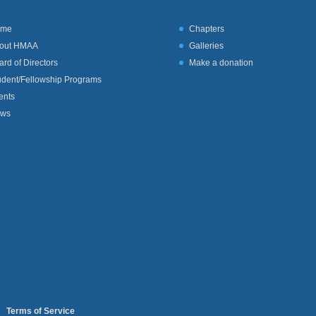
ome
Chapters
out HMAA
Galleries
ard of Directors
Make a donation
udent/Fellowship Programs
ents
ws
I
Terms of Service