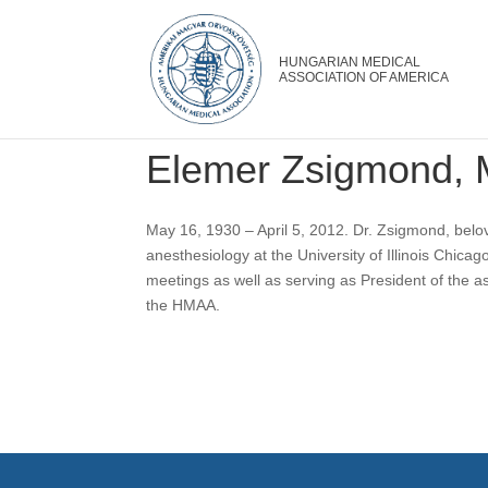
Elemer Zsigmond,
May 16, 1930 – April 5, 2012. Dr. Zsigmond, belo
anesthesiology at the University of Illinois Chic
meetings as well as serving as President of the as
the HMAA.