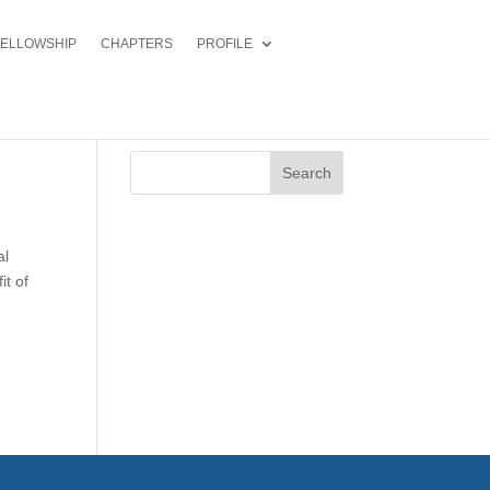
FELLOWSHIP
CHAPTERS
PROFILE
Search
al
it of