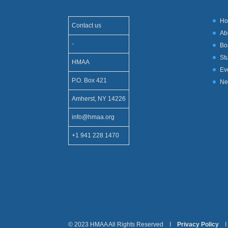
H
Contact us
Ab
-
Bo
St
HMAA
Ev
P.O. Box 421
Ne
Amherst, NY 14226
info@hmaa.org
+1 941 228 1470
© 2023 HMAA All Rights Reserved I
Privacy Policy