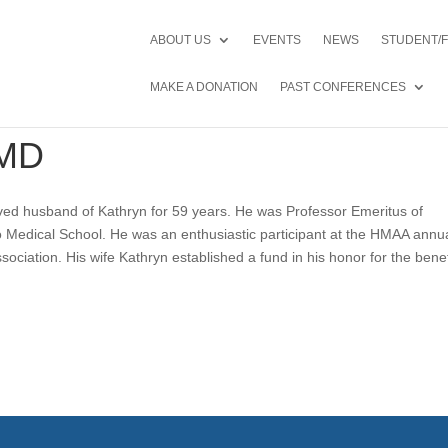
ABOUT US
EVENTS
NEWS
STUDENT/
MAKE A DONATION
PAST CONFERENCES
 MD
ved husband of Kathryn for 59 years. He was Professor Emeritus of
ago Medical School. He was an enthusiastic participant at the HMAA annu
sociation. His wife Kathryn established a fund in his honor for the benef