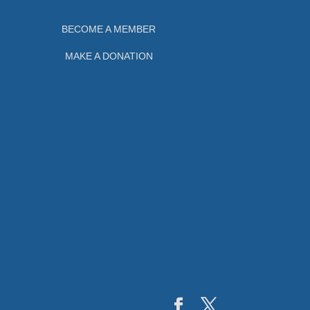
BECOME A MEMBER
MAKE A DONATION