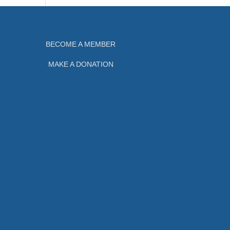
BECOME A MEMBER
MAKE A DONATION