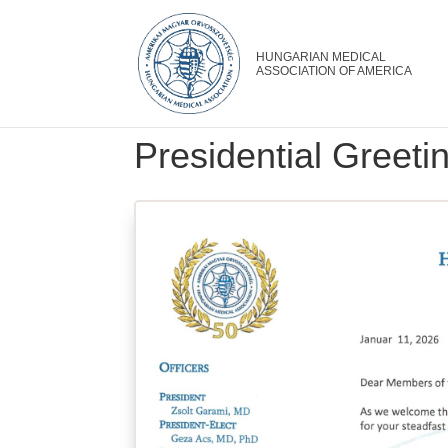
Presidential Greet