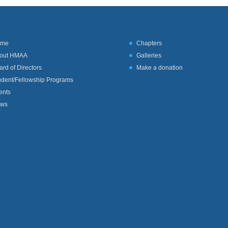
ome
Chapters
out HMAA
Galleries
ard of Directors
Make a donation
udent/Fellowship Programs
ents
ws