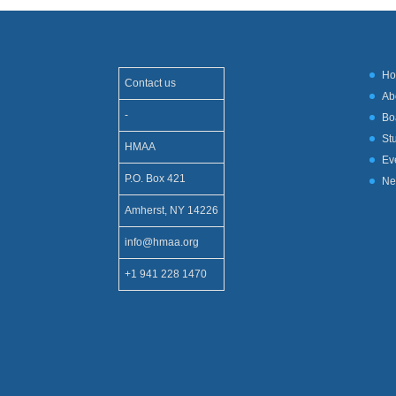
H
Contact us
Ab
-
Bo
St
HMAA
Ev
P.O. Box 421
Ne
Amherst, NY 14226
info@hmaa.org
+1 941 228 1470