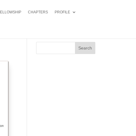
FELLOWSHIP
CHAPTERS
PROFILE
Search