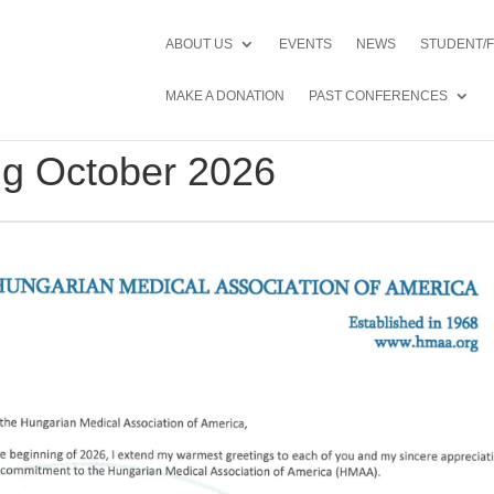
ABOUT US
EVENTS
NEWS
STUDENT/
MAKE A DONATION
PAST CONFERENCES
ing October 2026